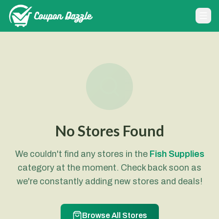
No Stores Found
We couldn't find any stores in the
Fish Supplies
category at the moment. Check back soon as
we're constantly adding new stores and deals!
Browse All Stores