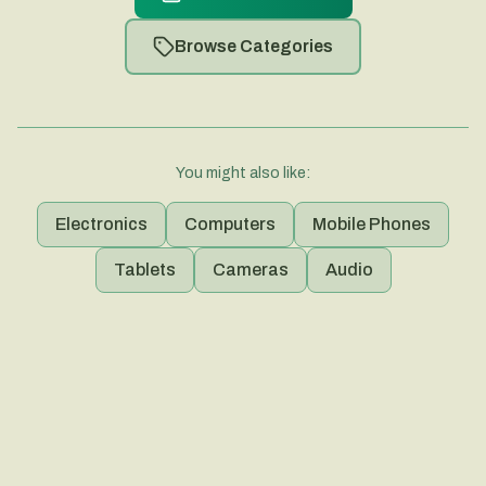
Browse Categories
You might also like:
Electronics
Computers
Mobile Phones
Tablets
Cameras
Audio