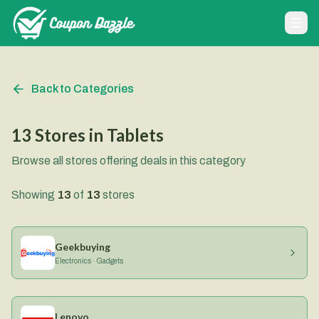
Back to Categories
13
Stores
in
Tablets
Browse all stores offering deals in this category
Showing
13
of
13
stores
Geekbuying
Electronics · Gadgets
Lenovo