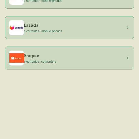
electronics · mobile-phones
Lazada
electronics · mobile-phones
Shopee
electronics · computers