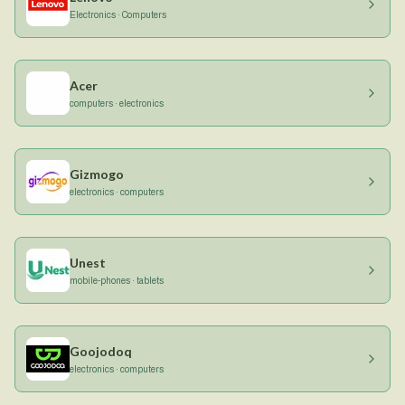
Electronics · Computers
Acer
computers · electronics
Gizmogo
electronics · computers
Unest
mobile-phones · tablets
Goojodoq
electronics · computers