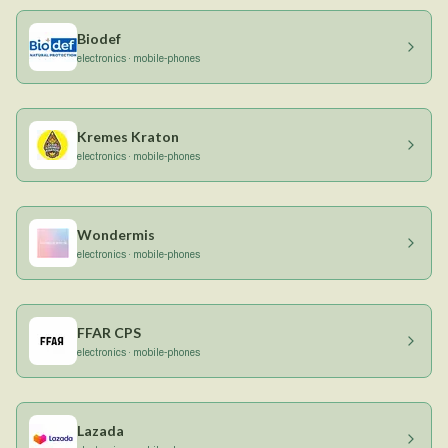
Biodef
electronics · mobile-phones
Kremes Kraton
electronics · mobile-phones
Wondermis
electronics · mobile-phones
FFAR CPS
electronics · mobile-phones
Lazada