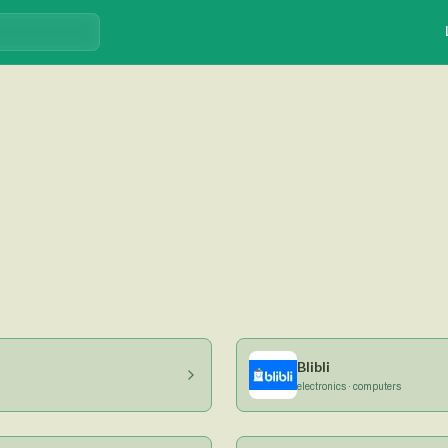
Blibli
electronics · computers