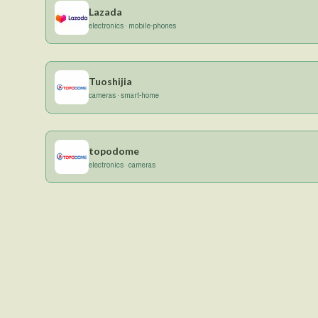
Lazada
electronics · mobile-phones
Tuoshijia
cameras · smart-home
topodome
electronics · cameras