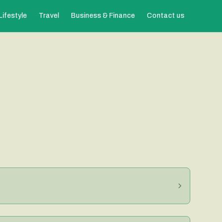
Lifestyle
Travel
Business & Finance
Contact us