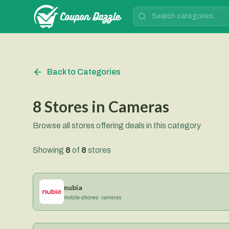
Back to Categories
8
Stores
in
Cameras
Browse all stores offering deals in this category
Showing
8
of
8
stores
nubia
mobile-phones · cameras