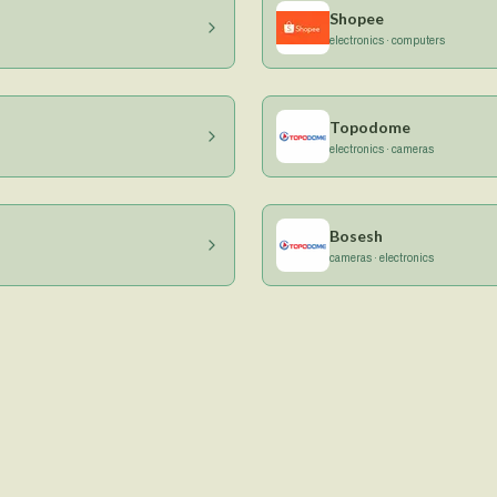
Shopee
electronics · computers
Topodome
electronics · cameras
Bosesh
cameras · electronics