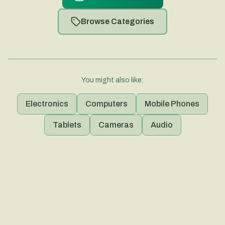
Browse Categories
You might also like:
Electronics
Computers
Mobile Phones
Tablets
Cameras
Audio