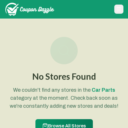
No Stores Found
We couldn't find any stores in the
Car Parts
category at the moment. Check back soon as
we're constantly adding new stores and deals!
Browse All Stores