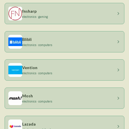
fnsharp
electronics · gaming
Blibli
electronics · computers
Vention
electronics · computers
Mosh
electronics · computers
Lazada