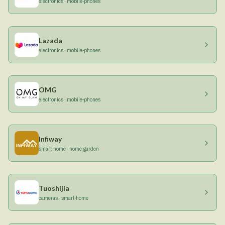
electronics · mobile-phones
Lazada
electronics · mobile-phones
OMG
electronics · mobile-phones
Infiway
smart-home · home-garden
Tuoshijia
cameras · smart-home