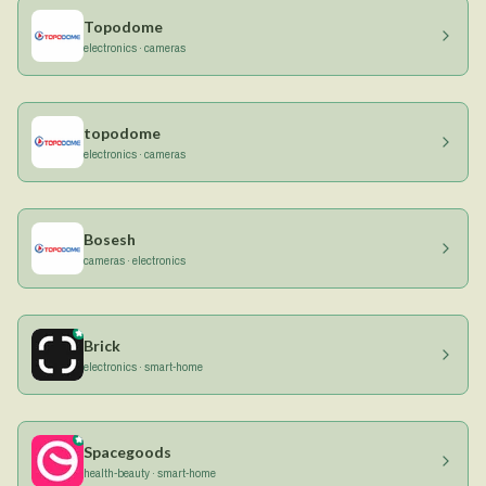
Topodome
electronics · cameras
topodome
electronics · cameras
Bosesh
cameras · electronics
Brick
electronics · smart-home
Spacegoods
health-beauty · smart-home