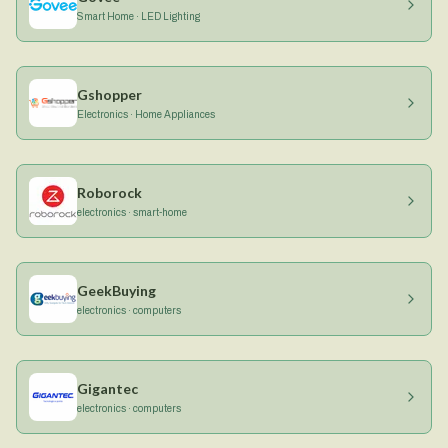
Smart Home · LED Lighting
Gshopper
Electronics · Home Appliances
Roborock
electronics · smart-home
GeekBuying
electronics · computers
Gigantec
electronics · computers