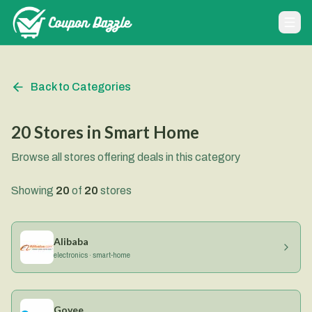
Back to Categories
20
Stores
in
Smart Home
Browse all stores offering deals in this category
Showing
20
of
20
stores
Alibaba
electronics · smart-home
Govee