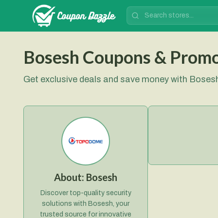
Bosesh Coupons & Prom
Get exclusive deals and save money with Bose
About:
Bosesh
Discover top-quality security
solutions with Bosesh, your
trusted source for innovative