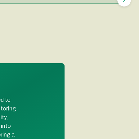
ed to
toring
ty,
 into
ring a