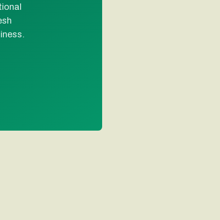
tional
esh
liness.