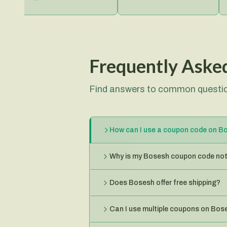
Frequently Aske
Find answers to common questio
How can I use a coupon code on B
Why is my Bosesh coupon code not
Does Bosesh offer free shipping?
Can I use multiple coupons on Bos