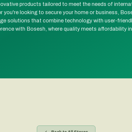
novative products tailored to meet the needs of interna
 you're looking to secure your home or business, Bos
ge solutions that combine technology with user-friend
erence with Bosesh, where quality meets affordability in