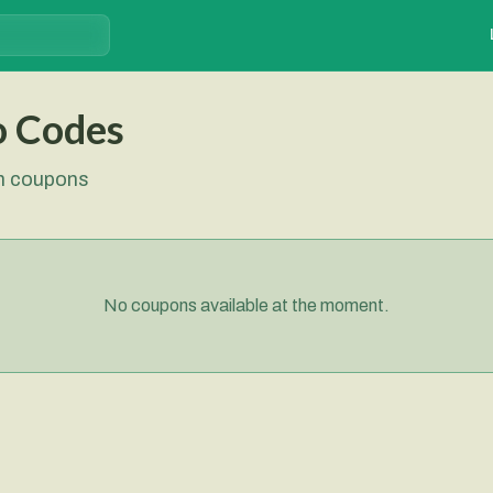
o Codes
sh coupons
No coupons available at the moment.