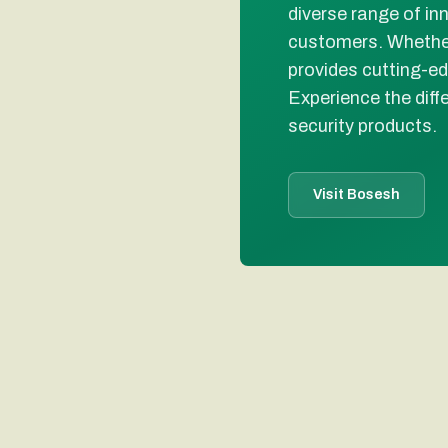
diverse range of in
customers. Whether
provides cutting-ed
Experience the diff
security products.
Visit Bosesh