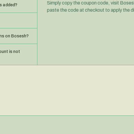
Simply copy the coupon code, visit Bosesh
s added?
paste the code at checkout to apply the d
ons on Bosesh?
ount is not