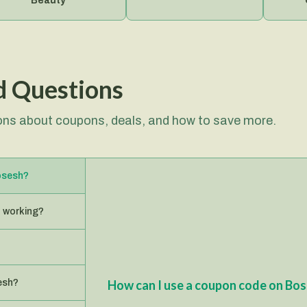
Beauty
Gard
d Questions
ns about coupons, deals, and how to save more.
osesh?
 working?
esh?
How can I use a coupon code on Bo