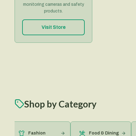
monitoring cameras and safety
products.
Visit Store
Shop by Category
Fashion
Food & Dining