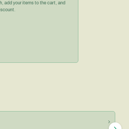
, add your items to the cart, and
iscount.