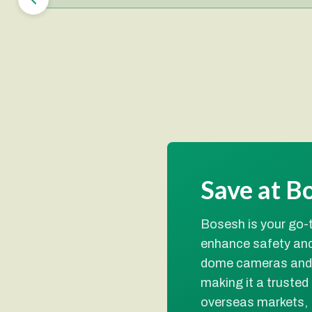
Save at B
Bosesh is your go-t
enhance safety and
dome cameras and b
making it a trusted
overseas markets,