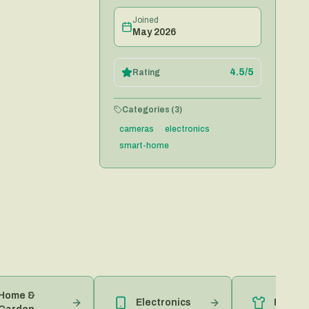
Joined
May 2026
4.5
/5
Rating
Categories (
3
)
cameras
electronics
smart-home
 &
Electronics
Fashion