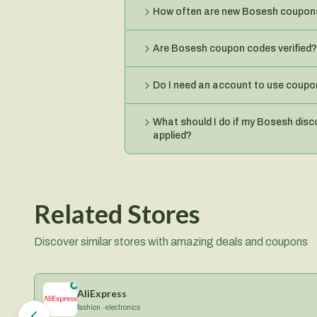
How often are new Bosesh coupon
Are Bosesh coupon codes verified?
Do I need an account to use coup
What should I do if my Bosesh disc
applied?
Related Stores
Discover similar stores with amazing deals and coupons
AliExpress
fashion · electronics