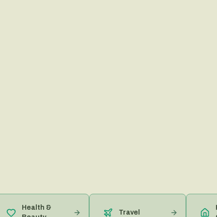
Health &
Home
Travel