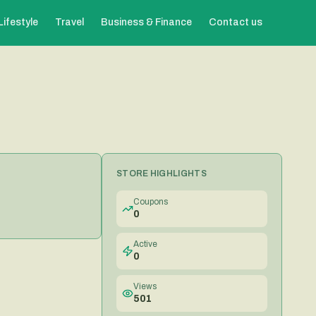
Lifestyle
Travel
Business & Finance
Contact us
STORE HIGHLIGHTS
Coupons
0
Active
0
Views
501