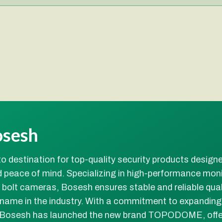
osesh
o destination for top-quality security products design
 peace of mind. Specializing in high-performance moni
olt cameras, Bosesh ensures stable and reliable quali
 name in the industry. With a commitment to expanding
 Bosesh has launched the new brand TOPODOME, offe