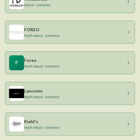
fashion · cosmetics
FOREO
health-beauty · cosmetics
Foreo
F
health-beauty · cosmetics
Lancome
health-beauty · cosmetics
Kiehl's
health-beauty · cosmetics