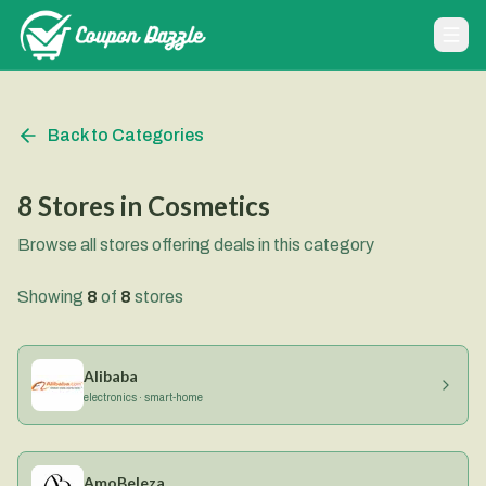
Back to Categories
8
Stores
in
Cosmetics
Browse all stores offering deals in this category
Showing
8
of
8
stores
Alibaba
electronics · smart-home
AmoBeleza