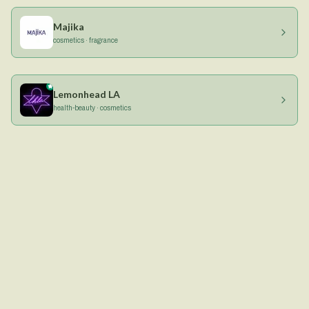
Majika
cosmetics · fragrance
Lemonhead LA
health-beauty · cosmetics