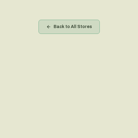
Back to All Stores