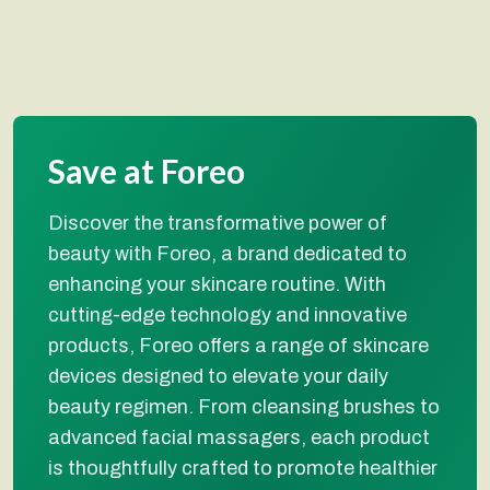
Save at Foreo
Discover the transformative power of
beauty with Foreo, a brand dedicated to
enhancing your skincare routine. With
cutting-edge technology and innovative
products, Foreo offers a range of skincare
devices designed to elevate your daily
beauty regimen. From cleansing brushes to
advanced facial massagers, each product
is thoughtfully crafted to promote healthier