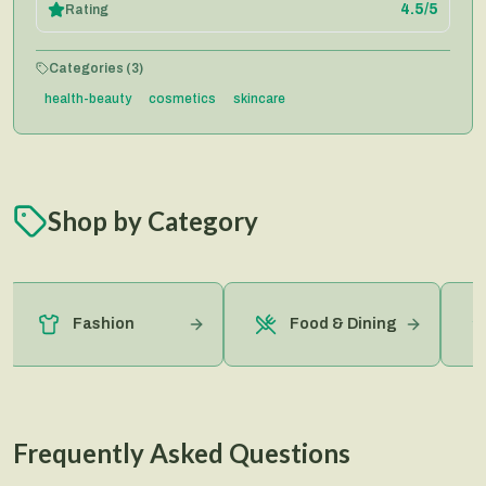
4.5
/5
Rating
Categories (
3
)
health-beauty
cosmetics
skincare
Shop by Category
Fashion
Food & Dining
Frequently Asked Questions