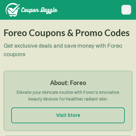
Foreo Coupons & Promo Codes
Get exclusive deals and save money with Foreo
coupons
About:
Foreo
Elevate your skincare routine with Foreo's innovative
beauty devices for healthier, radiant skin.
Visit Store