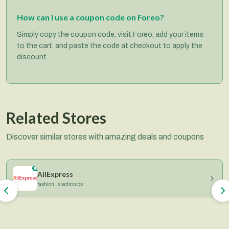
How can I use a coupon code on Foreo?
Simply copy the coupon code, visit Foreo, add your items
to the cart, and paste the code at checkout to apply the
discount.
Related Stores
Discover similar stores with amazing deals and coupons
AliExpress
fashion · electronics