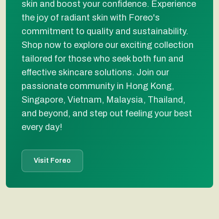
skin and boost your confidence. Experience
the joy of radiant skin with Foreo's
commitment to quality and sustainability.
Shop now to explore our exciting collection
tailored for those who seek both fun and
effective skincare solutions. Join our
passionate community in Hong Kong,
Singapore, Vietnam, Malaysia, Thailand,
and beyond, and step out feeling your best
every day!
Visit Foreo