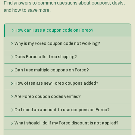
Find answers to common questions about coupons, deals,
and how to save more.
How can I use a coupon code on Foreo?
Why is my Foreo coupon code not working?
Does Foreo offer free shipping?
Can I use multiple coupons on Foreo?
How often are new Foreo coupons added?
Are Foreo coupon codes verified?
Do I need an account to use coupons on Foreo?
What should I do if my Foreo discount is not applied?