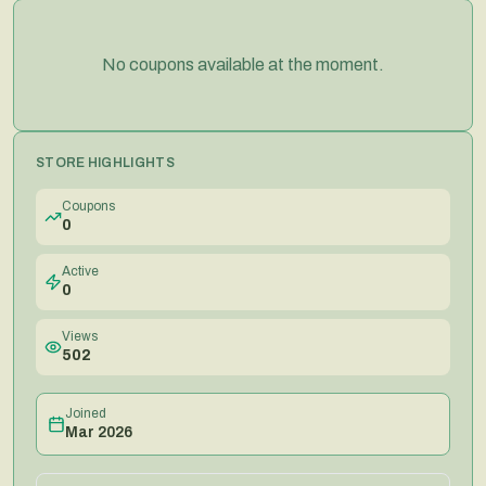
No coupons available at the moment.
STORE HIGHLIGHTS
Coupons
0
Active
0
Views
502
Joined
Mar 2026