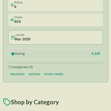
Active
0
Views
503
Joined
Mar 2026
4.5
/5
Rating
Categories (
3
)
education
services
books-media
Shop by Category