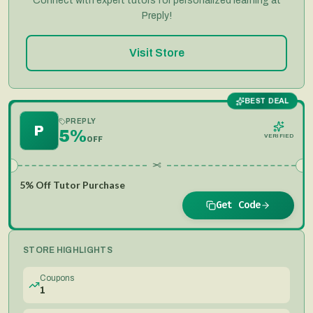
Connect with expert tutors for personalized learning at
Preply!
Visit Store
BEST DEAL
PREPLY
P
5%
VERIFIED
OFF
✂
5% Off Tutor Purchase
Get Code
STORE HIGHLIGHTS
Coupons
1