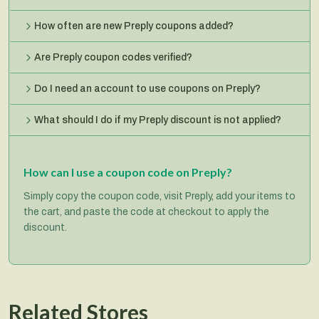
How often are new Preply coupons added?
Are Preply coupon codes verified?
Do I need an account to use coupons on Preply?
What should I do if my Preply discount is not applied?
How can I use a coupon code on Preply?
Simply copy the coupon code, visit Preply, add your items to
the cart, and paste the code at checkout to apply the
discount.
Related Stores