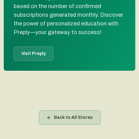
based on the number of confirmed
subscriptions generated monthly. Discover
the power of personalized education with
Preply—your gateway to success!
Visit Preply
Back to All Stores