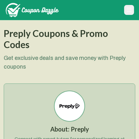
Preply Coupons & Promo
Codes
Get exclusive deals and save money with Preply
coupons
About:
Preply