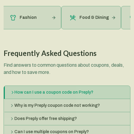
Fashion
Food & Dining
Frequently Asked Questions
Find answers to common questions about coupons, deals,
and how to save more.
How can I use a coupon code on Preply?
Why is my Preply coupon code not working?
Does Preply offer free shipping?
Can I use multiple coupons on Preply?