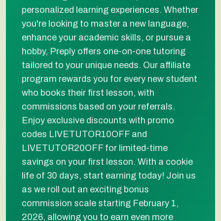
personalized learning experiences. Whether
you're looking to master a new language,
enhance your academic skills, or pursue a
hobby, Preply offers one-on-one tutoring
tailored to your unique needs. Our affiliate
program rewards you for every new student
who books their first lesson, with
commissions based on your referrals.
Enjoy exclusive discounts with promo
codes LIVETUTOR10OFF and
LIVETUTOR20OFF for limited-time
savings on your first lesson. With a cookie
life of 30 days, start earning today! Join us
as we roll out an exciting bonus
commission scale starting February 1,
2026, allowing you to earn even more