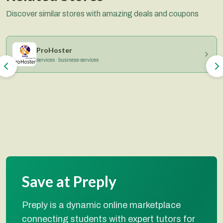
Discover similar stores with amazing deals and coupons
ProHoster
services · business-services
Save at Preply
Preply is a dynamic online marketplace
connecting students with expert tutors for