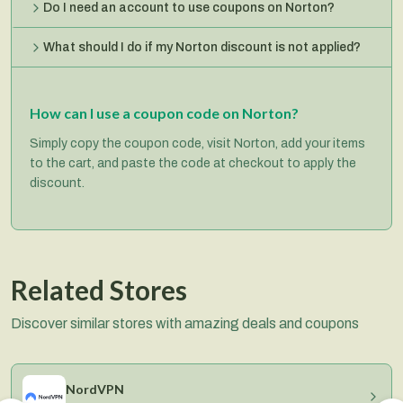
Do I need an account to use coupons on Norton?
What should I do if my Norton discount is not applied?
How can I use a coupon code on Norton?
Simply copy the coupon code, visit Norton, add your items
to the cart, and paste the code at checkout to apply the
discount.
Related Stores
Discover similar stores with amazing deals and coupons
NordVPN