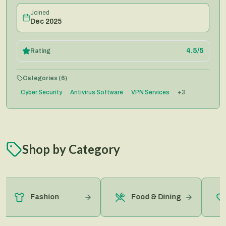
Joined
Dec 2025
4.5
/5
Rating
Categories (
6
)
Cyber Security
Antivirus Software
VPN Services
+
3
Shop by Category
Fashion
Food & Dining