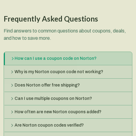
Frequently Asked Questions
Find answers to common questions about coupons, deals,
and how to save more.
How can I use a coupon code on Norton?
Why is my Norton coupon code not working?
Does Norton offer free shipping?
Can I use multiple coupons on Norton?
How often are new Norton coupons added?
Are Norton coupon codes verified?