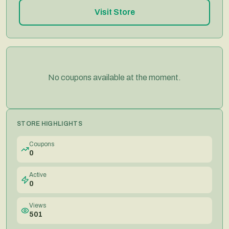
Visit Store
No coupons available at the moment.
STORE HIGHLIGHTS
Coupons
0
Active
0
Views
501