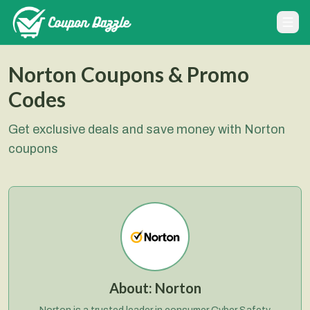
Norton Coupons & Promo
Codes
Get exclusive deals and save money with Norton
coupons
About:
Norton