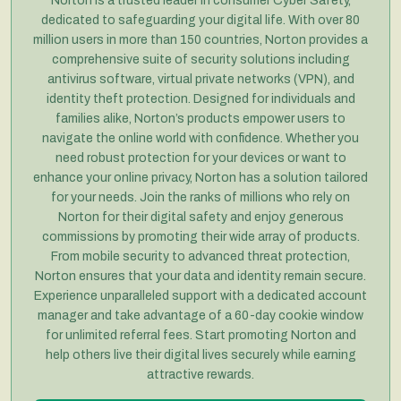
Norton is a trusted leader in consumer Cyber Safety,
dedicated to safeguarding your digital life. With over 80
million users in more than 150 countries, Norton provides a
comprehensive suite of security solutions including
antivirus software, virtual private networks (VPN), and
identity theft protection. Designed for individuals and
families alike, Norton’s products empower users to
navigate the online world with confidence. Whether you
need robust protection for your devices or want to
enhance your online privacy, Norton has a solution tailored
for your needs. Join the ranks of millions who rely on
Norton for their digital safety and enjoy generous
commissions by promoting their wide array of products.
From mobile security to advanced threat protection,
Norton ensures that your data and identity remain secure.
Experience unparalleled support with a dedicated account
manager and take advantage of a 60-day cookie window
for unlimited referral fees. Start promoting Norton and
help others live their digital lives securely while earning
attractive rewards.