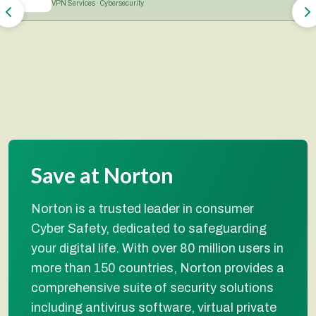
VPN Services · Cybersecurity
Save at Norton
Norton is a trusted leader in consumer
Cyber Safety, dedicated to safeguarding
your digital life. With over 80 million users in
more than 150 countries, Norton provides a
comprehensive suite of security solutions
including antivirus software, virtual private