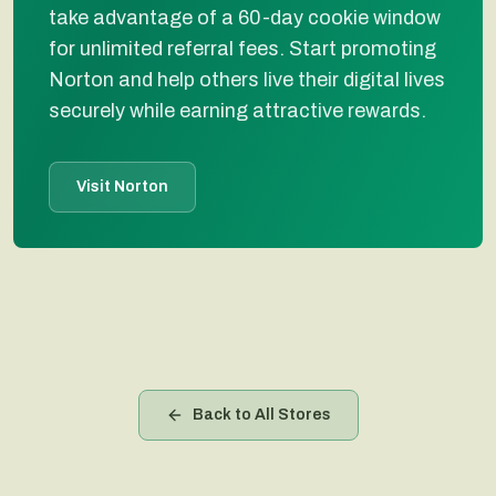
take advantage of a 60-day cookie window
for unlimited referral fees. Start promoting
Norton and help others live their digital lives
securely while earning attractive rewards.
Visit Norton
Back to All Stores