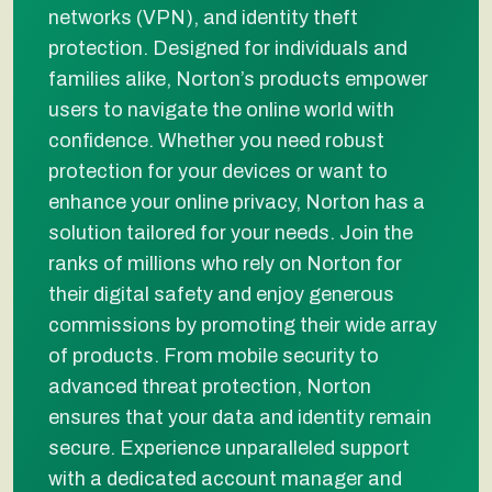
networks (VPN), and identity theft
protection. Designed for individuals and
families alike, Norton’s products empower
users to navigate the online world with
confidence. Whether you need robust
protection for your devices or want to
enhance your online privacy, Norton has a
solution tailored for your needs. Join the
ranks of millions who rely on Norton for
their digital safety and enjoy generous
commissions by promoting their wide array
of products. From mobile security to
advanced threat protection, Norton
ensures that your data and identity remain
secure. Experience unparalleled support
with a dedicated account manager and