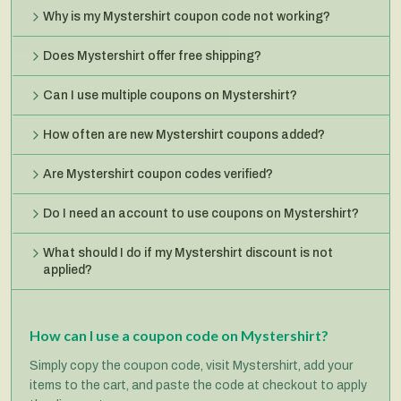
Why is my Mystershirt coupon code not working?
Does Mystershirt offer free shipping?
Can I use multiple coupons on Mystershirt?
How often are new Mystershirt coupons added?
Are Mystershirt coupon codes verified?
Do I need an account to use coupons on Mystershirt?
What should I do if my Mystershirt discount is not
applied?
How can I use a coupon code on Mystershirt?
Simply copy the coupon code, visit Mystershirt, add your
items to the cart, and paste the code at checkout to apply