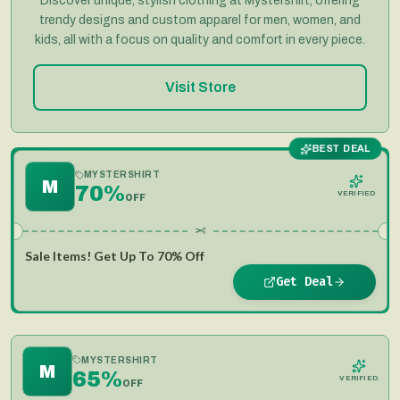
Discover unique, stylish clothing at Mystershirt, offering
trendy designs and custom apparel for men, women, and
kids, all with a focus on quality and comfort in every piece.
Visit Store
BEST DEAL
MYSTERSHIRT
M
70%
VERIFIED
OFF
✂
Sale Items! Get Up To 70% Off
Get Deal
MYSTERSHIRT
M
65%
VERIFIED
OFF