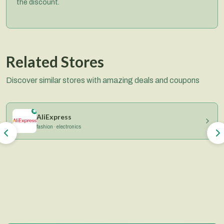
the discount.
Related Stores
Discover similar stores with amazing deals and coupons
AliExpress
fashion · electronics