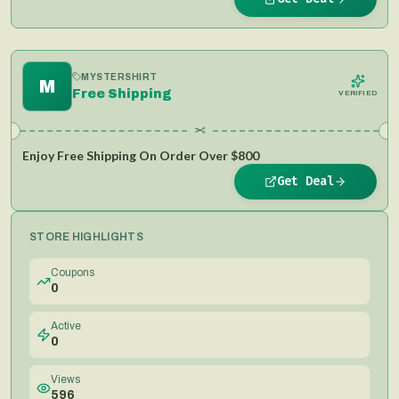
MYSTERSHIRT
M
Free Shipping
VERIFIED
✂
Enjoy Free Shipping On Order Over $800
Get Deal
STORE HIGHLIGHTS
Coupons
0
Active
0
Views
596