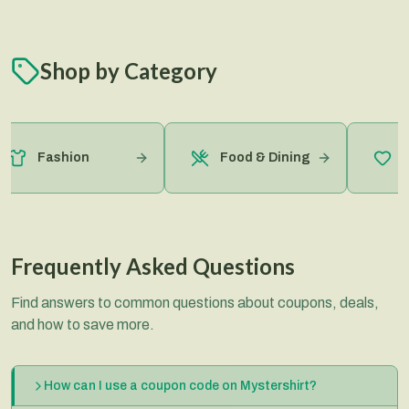
Shop by Category
Hea
Fashion
Food & Dining
Bea
Frequently Asked Questions
Find answers to common questions about coupons, deals,
and how to save more.
How can I use a coupon code on Mystershirt?