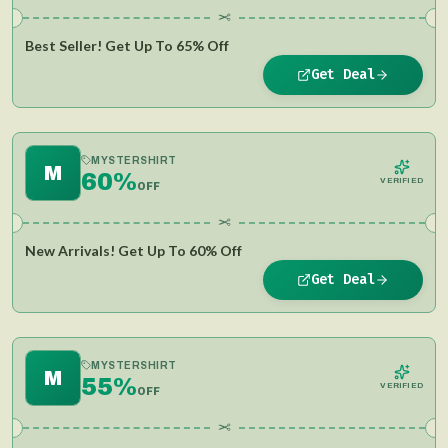
✂
Best Seller! Get Up To 65% Off
Get Deal
MYSTERSHIRT
M
60%
VERIFIED
OFF
✂
New Arrivals! Get Up To 60% Off
Get Deal
MYSTERSHIRT
M
55%
VERIFIED
OFF
✂