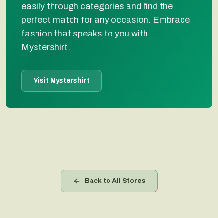
easily through categories and find the
perfect match for any occasion. Embrace
fashion that speaks to you with
Mystershirt.
Visit Mystershirt
Back to All Stores