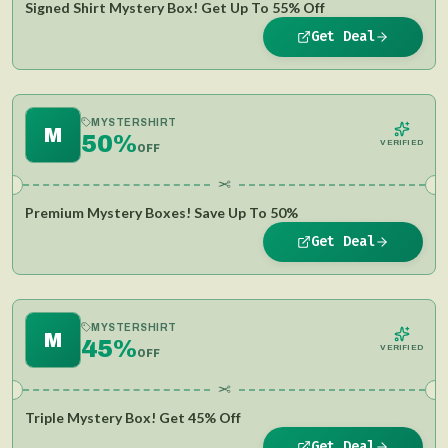
Signed Shirt Mystery Box! Get Up To 55% Off
Get Deal
MYSTERSHIRT
M
50%
VERIFIED
OFF
✂
Premium Mystery Boxes! Save Up To 50%
Get Deal
MYSTERSHIRT
M
45%
VERIFIED
OFF
✂
Triple Mystery Box! Get 45% Off
Get Deal