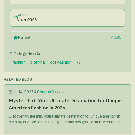
Joined
Jun 2026
4.5
/5
Rating
Categories (
4
)
fashion
clothing
kids-fashion
+
1
RELATED BLOG
Jul 14, 2026
Coupon Dazzle
Mystershirt: Your Ultimate Destination for Unique
American Fashion in 2026
Discover Mystershirt, your ultimate destination for unique and stylish
clothing in 2026. Specializing in trendy designs for men, women, and
kids, Mystershirt offers quality apparel, great deals, and a seamless
shopping experience for fashion-forward Americans.