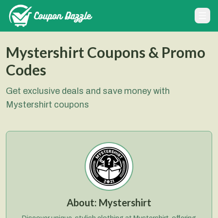
Mystershirt Coupons & Promo
Codes
Get exclusive deals and save money with
Mystershirt coupons
About:
Mystershirt