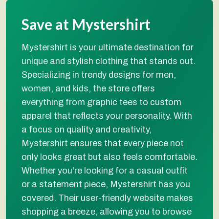
Save at Mystershirt
Mystershirt is your ultimate destination for
unique and stylish clothing that stands out.
Specializing in trendy designs for men,
women, and kids, the store offers
everything from graphic tees to custom
apparel that reflects your personality. With
a focus on quality and creativity,
Mystershirt ensures that every piece not
only looks great but also feels comfortable.
Whether you're looking for a casual outfit
or a statement piece, Mystershirt has you
covered. Their user-friendly website makes
shopping a breeze, allowing you to browse