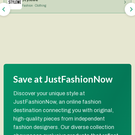
Fashion · Clothing
Save at JustFashionNow
Discover your unique style at
JustFashionNow, an online fashion
destination connecting you with original,
high-quality pieces from independent
fashion designers. Our diverse collection