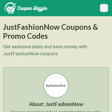
JustFashionNow Coupons &
Promo Codes
Get exclusive deals and save money with
JustFashionNow coupons
About:
JustFashionNow