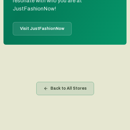
resonate with who you are at
JustFashionNow!
Visit JustFashionNow
Back to All Stores