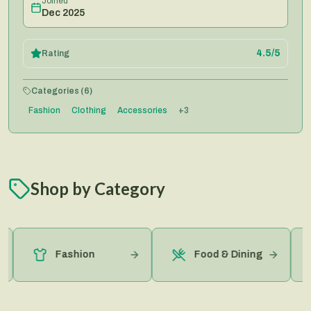
Joined
Dec 2025
4.5
/5
Rating
Categories (
6
)
Fashion
Clothing
Accessories
+
3
Shop by Category
Fashion
Food & Dining