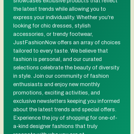
showcases exclusive products that reflect
the latest trends while allowing you to
express your individuality. Whether you're
looking for chic dresses, stylish
accessories, or trendy footwear,
JustFashionNow offers an array of choices
tailored to every taste. We believe that
fashion is personal, and our curated
selections celebrate the beauty of diversity
in style. Join our community of fashion
enthusiasts and enjoy new monthly
promotions, exciting activities, and
exclusive newsletters keeping you informed
about the latest trends and special offers.
Experience the joy of shopping for one-of-
a-kind designer fashions that truly