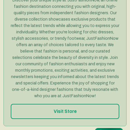
Discover your unique style at JustFashionNow, an online
fashion destination connecting you with original, high-
quality pieces from independent fashion designers. Our
diverse collection showcases exclusive products that
reflect the latest trends while allowing you to express your
individuality. Whether you're looking for chic dresses,
stylish accessories, or trendy footwear, JustFashionNow
offers an array of choices tailored to every taste. We
believe that fashion is personal, and our curated
selections celebrate the beauty of diversity in style. Join
our community of fashion enthusiasts and enjoy new
monthly promotions, exciting activities, and exclusive
newsletters keeping you informed about the latest trends
and special offers. Experience the joy of shopping for
one-of-a-kind designer fashions that truly resonate with
who you are at JustFashionNow!
Visit Store