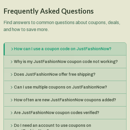
Frequently Asked Questions
Find answers to common questions about coupons, deals,
and how to save more.
How can I use a coupon code on JustFashionNow?
Why is my JustFashionNow coupon code not working?
Does JustFashionNow offer free shipping?
Can I use multiple coupons on JustFashionNow?
How often are new JustFashionNow coupons added?
Are JustFashionNow coupon codes verified?
Do I need an account to use coupons on