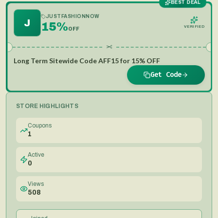
BEST DEAL
JUSTFASHIONNOW
J
15%
VERIFIED
OFF
✂
Long Term Sitewide Code AFF15 for 15% OFF
Get Code
STORE HIGHLIGHTS
Coupons
1
Active
0
Views
508