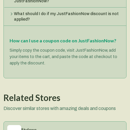
JustFashionNow?
What should I do if my JustFashionNow discount is not
applied?
How can I use a coupon code on JustFashionNow?
Simply copy the coupon code, visit JustFashionNow, add
your items to the cart, and paste the code at checkout to
apply the discount.
Related Stores
Discover similar stores with amazing deals and coupons
Stylewe