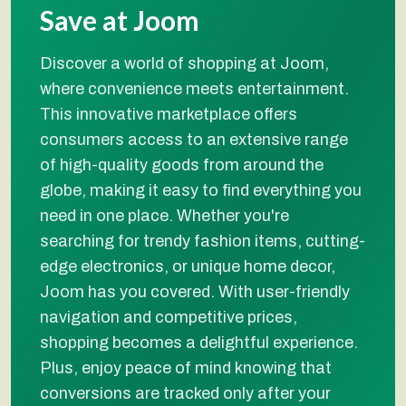
Save at Joom
Discover a world of shopping at Joom,
where convenience meets entertainment.
This innovative marketplace offers
consumers access to an extensive range
of high-quality goods from around the
globe, making it easy to find everything you
need in one place. Whether you're
searching for trendy fashion items, cutting-
edge electronics, or unique home decor,
Joom has you covered. With user-friendly
navigation and competitive prices,
shopping becomes a delightful experience.
Plus, enjoy peace of mind knowing that
conversions are tracked only after your