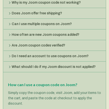
Why is my Joom coupon code not working?
Does Joom offer free shipping?
Can I use multiple coupons on Joom?
How often are new Joom coupons added?
Are Joom coupon codes verified?
Do I need an account to use coupons on Joom?
What should I do if my Joom discount is not applied?
How can I use a coupon code on Joom?
Simply copy the coupon code, visit Joom, add your items to
the cart, and paste the code at checkout to apply the
discount.