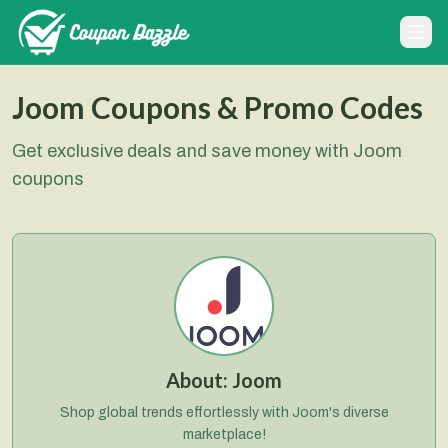
Joom Coupons & Promo Codes
Get exclusive deals and save money with Joom
coupons
About:
Joom
Shop global trends effortlessly with Joom's diverse
marketplace!