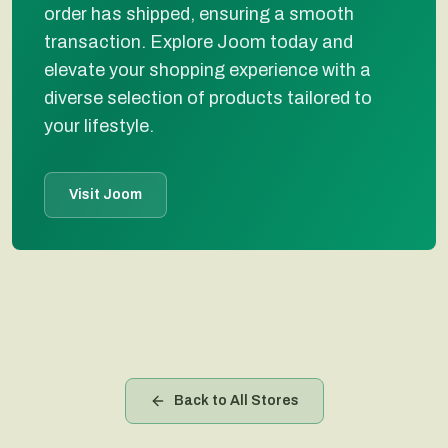
order has shipped, ensuring a smooth
transaction. Explore Joom today and
elevate your shopping experience with a
diverse selection of products tailored to
your lifestyle.
Visit Joom
Back to All Stores