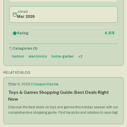
Joined
Mar 2026
4.5
/5
Rating
Categories (
5
)
fashion
electronics
home-garden
+
2
RELATED BLOG
Apr 6, 2026
Coupon Dazzle
Toys & Games Shopping Guide: Best Deals Right
Now
Discover the best deals on toys and games this holiday season with our
comprehensive shopping guide. Find top picks and retailers to save big!