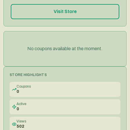
Visit Store
No coupons available at the moment.
STORE HIGHLIGHTS
Coupons
0
Active
0
Views
502