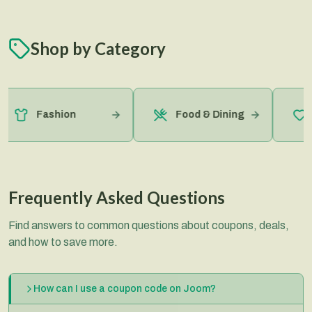
Shop by Category
H
Fashion
Food & Dining
B
Frequently Asked Questions
Find answers to common questions about coupons, deals,
and how to save more.
How can I use a coupon code on Joom?