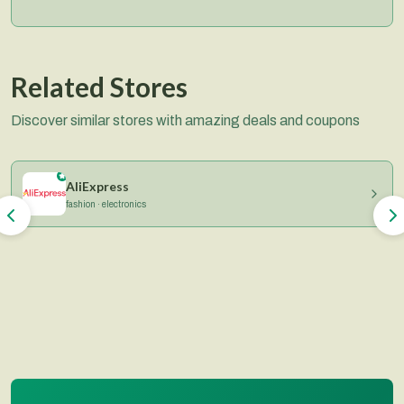
Related Stores
Discover similar stores with amazing deals and coupons
AliExpress
fashion · electronics