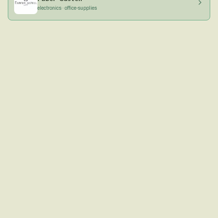
electronics · office-supplies