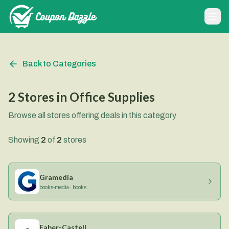
Back to Categories
2
Stores
in
Office Supplies
Browse all stores offering deals in this category
Showing
2
of
2
stores
Gramedia
books-media · books
Faber-Castell