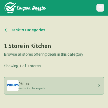
Back to Categories
1
Store
in
Kitchen
Browse all stores offering deals in this category
Showing
1
of
1
stores
Philips
electronics · home-garden