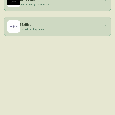
health-beauty · cosmetics
Majika
cosmetics · fragrance