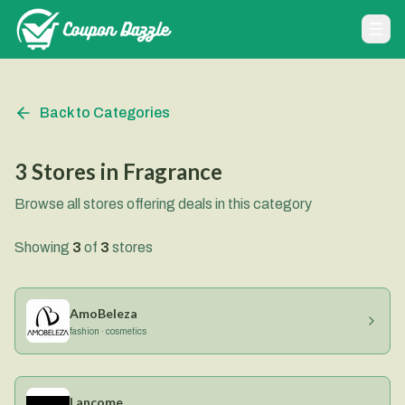
Back to Categories
3
Stores
in
Fragrance
Browse all stores offering deals in this category
Showing
3
of
3
stores
AmoBeleza
fashion · cosmetics
Lancome