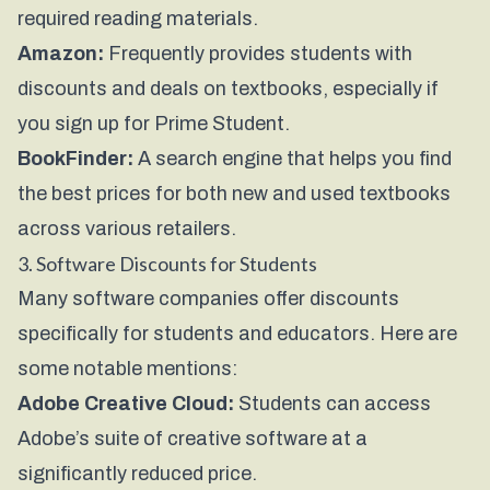
required reading materials.
Amazon:
Frequently provides students with
discounts and deals on textbooks, especially if
you sign up for Prime Student.
BookFinder:
A search engine that helps you find
the best prices for both new and used textbooks
across various retailers.
3. Software Discounts for Students
Many software companies offer discounts
specifically for students and educators. Here are
some notable mentions:
Adobe Creative Cloud:
Students can access
Adobe’s suite of creative software at a
significantly reduced price.