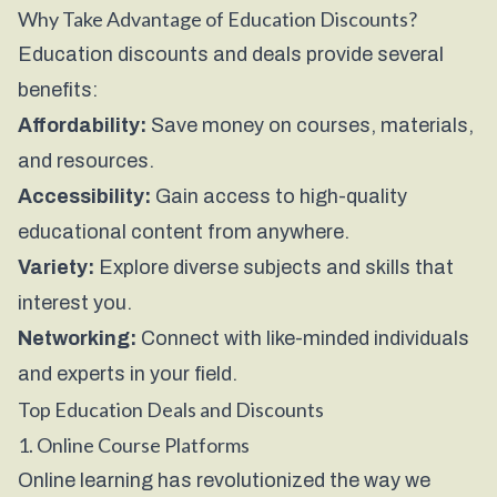
Why Take Advantage of Education Discounts?
Education discounts and deals provide several
benefits:
Affordability:
Save money on courses, materials,
and resources.
Accessibility:
Gain access to high-quality
educational content from anywhere.
Variety:
Explore diverse subjects and skills that
interest you.
Networking:
Connect with like-minded individuals
and experts in your field.
Top Education Deals and Discounts
1. Online Course Platforms
Online learning has revolutionized the way we