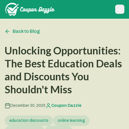
Back to Blog
Unlocking Opportunities:
The Best Education Deals
and Discounts You
Shouldn't Miss
December 30, 2025
Coupon Dazzle
education discounts
online learning