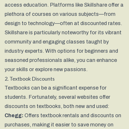
access education. Platforms like
Skillshare
offer a
plethora of courses on various subjects—from
design to technology—often at discounted rates.
Skillshare is particularly noteworthy for its vibrant
community and engaging classes taught by
industry experts. With options for beginners and
seasoned professionals alike, you can enhance
your skills or explore new passions.
2. Textbook Discounts
Textbooks can be a significant expense for
students. Fortunately, several websites offer
discounts on textbooks, both new and used:
Chegg:
Offers textbook rentals and discounts on
purchases, making it easier to save money on