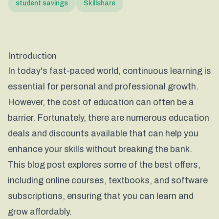
student savings
Skillshare
Introduction
In today's fast-paced world, continuous learning is
essential for personal and professional growth.
However, the cost of education can often be a
barrier. Fortunately, there are numerous education
deals and discounts available that can help you
enhance your skills without breaking the bank.
This blog post explores some of the best offers,
including online courses, textbooks, and software
subscriptions, ensuring that you can learn and
grow affordably.