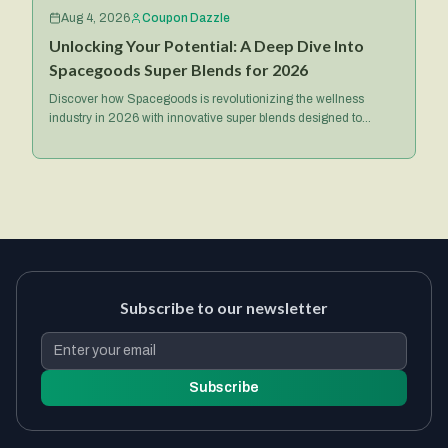
Aug 4, 2026
Coupon Dazzle
Unlocking Your Potential: A Deep Dive Into
Spacegoods Super Blends for 2026
Discover how Spacegoods is revolutionizing the wellness
industry in 2026 with innovative super blends designed to
optimize your health, energy, and mental focus.
Subscribe to our newsletter
Subscribe