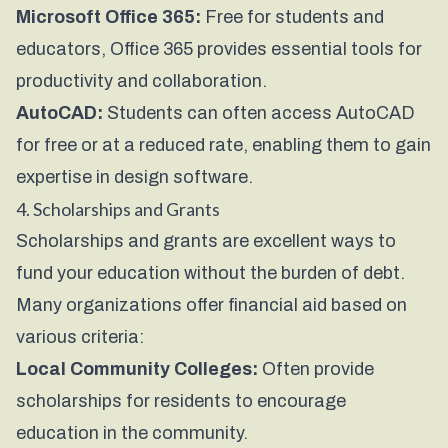
Microsoft Office 365:
Free for students and
educators, Office 365 provides essential tools for
productivity and collaboration.
AutoCAD:
Students can often access AutoCAD
for free or at a reduced rate, enabling them to gain
expertise in design software.
4. Scholarships and Grants
Scholarships and grants are excellent ways to
fund your education without the burden of debt.
Many organizations offer financial aid based on
various criteria:
Local Community Colleges:
Often provide
scholarships for residents to encourage
education in the community.