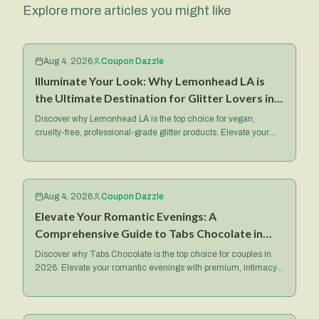
Explore more articles you might like
Aug 4, 2026
Coupon Dazzle
Illuminate Your Look: Why Lemonhead LA is
the Ultimate Destination for Glitter Lovers in
2026
Discover why Lemonhead LA is the top choice for vegan,
cruelty-free, professional-grade glitter products. Elevate your
makeup game with their iconic Spacepaste and more.
Aug 4, 2026
Coupon Dazzle
Elevate Your Romantic Evenings: A
Comprehensive Guide to Tabs Chocolate in
2026
Discover why Tabs Chocolate is the top choice for couples in
2026. Elevate your romantic evenings with premium, intimacy-
focused treats and exclusive deals.