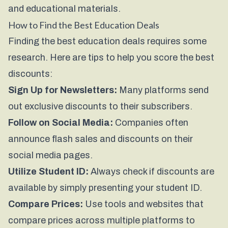
and educational materials.
How to Find the Best Education Deals
Finding the best education deals requires some
research. Here are tips to help you score the best
discounts:
Sign Up for Newsletters:
Many platforms send
out exclusive discounts to their subscribers.
Follow on Social Media:
Companies often
announce flash sales and discounts on their
social media pages.
Utilize Student ID:
Always check if discounts are
available by simply presenting your student ID.
Compare Prices:
Use tools and websites that
compare prices across multiple platforms to