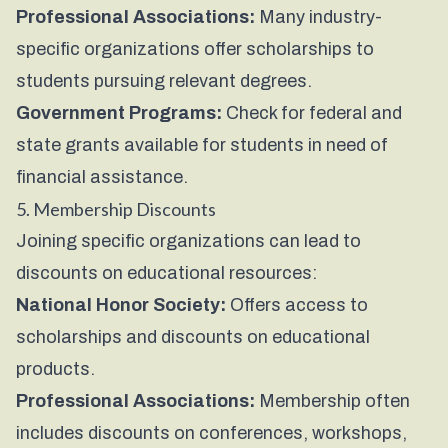
Professional Associations:
Many industry-
specific organizations offer scholarships to
students pursuing relevant degrees.
Government Programs:
Check for federal and
state grants available for students in need of
financial assistance.
5. Membership Discounts
Joining specific organizations can lead to
discounts on educational resources:
National Honor Society:
Offers access to
scholarships and discounts on educational
products.
Professional Associations:
Membership often
includes discounts on conferences, workshops,