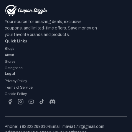
Your source for amazing deals, exclusive
coupons, and limited-time offers. Save money on
your favorite brands and products.
Quick Links
Blogs
About
Stores
Categories
Legal
Privacy Policy
Terms of Service
Cookie Policy
facebook
instagram
youtube
tiktok
discord
Phone
:
+923222696104
Email
:
mavia172@gmail.com