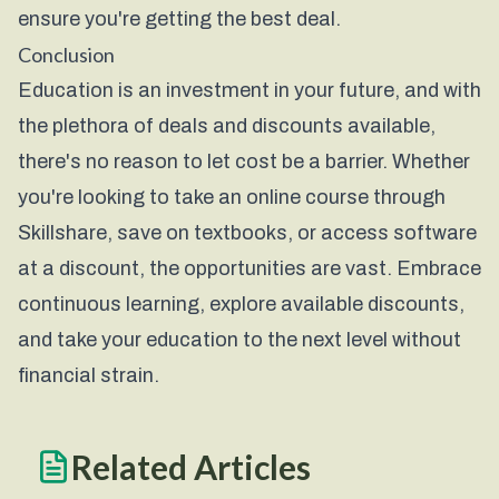
ensure you're getting the best deal.
Conclusion
Education is an investment in your future, and with
the plethora of deals and discounts available,
there's no reason to let cost be a barrier. Whether
you're looking to take an online course through
Skillshare
, save on textbooks, or access software
at a discount, the opportunities are vast. Embrace
continuous learning, explore available discounts,
and take your education to the next level without
financial strain.
Related Articles