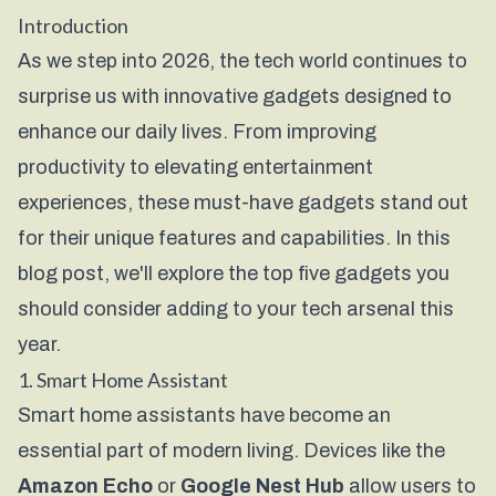
Introduction
As we step into 2026, the tech world continues to
surprise us with innovative gadgets designed to
enhance our daily lives. From improving
productivity to elevating entertainment
experiences, these must-have gadgets stand out
for their unique features and capabilities. In this
blog post, we'll explore the top five gadgets you
should consider adding to your tech arsenal this
year.
1. Smart Home Assistant
Smart home assistants have become an
essential part of modern living. Devices like the
Amazon Echo
or
Google Nest Hub
allow users to