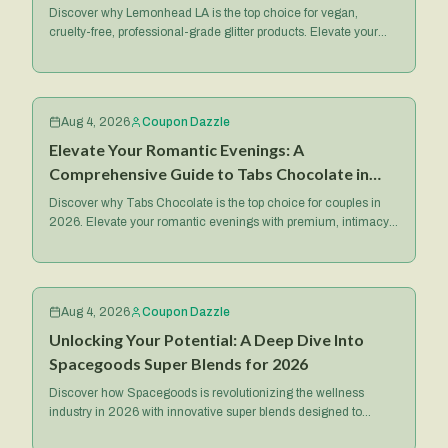
2026
Discover why Lemonhead LA is the top choice for vegan,
cruelty-free, professional-grade glitter products. Elevate your
makeup game with their iconic Spacepaste and more.
Aug 4, 2026
Coupon Dazzle
Elevate Your Romantic Evenings: A
Comprehensive Guide to Tabs Chocolate in
2026
Discover why Tabs Chocolate is the top choice for couples in
2026. Elevate your romantic evenings with premium, intimacy-
focused treats and exclusive deals.
Aug 4, 2026
Coupon Dazzle
Unlocking Your Potential: A Deep Dive Into
Spacegoods Super Blends for 2026
Discover how Spacegoods is revolutionizing the wellness
industry in 2026 with innovative super blends designed to
optimize your health, energy, and mental focus.