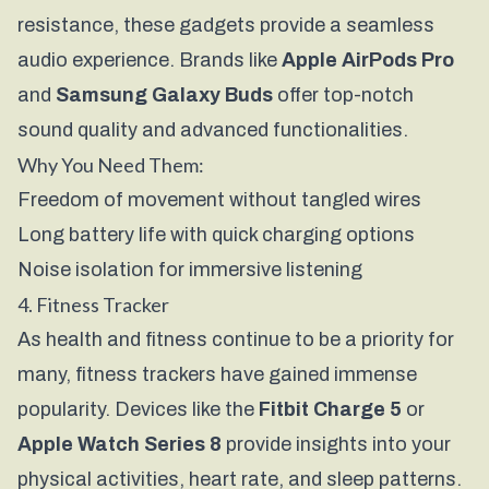
resistance, these gadgets provide a seamless
audio experience. Brands like
Apple AirPods Pro
and
Samsung Galaxy Buds
offer top-notch
sound quality and advanced functionalities.
Why You Need Them:
Freedom of movement without tangled wires
Long battery life with quick charging options
Noise isolation for immersive listening
4. Fitness Tracker
As health and fitness continue to be a priority for
many, fitness trackers have gained immense
popularity. Devices like the
Fitbit Charge 5
or
Apple Watch Series 8
provide insights into your
physical activities, heart rate, and sleep patterns.