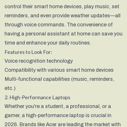
control their smart home devices, play music, set
reminders, and even provide weather updates—all
through voice commands. The convenience of
having a personal assistant at home can save you
time and enhance your daily routines.
Features to Look For:
Voice recognition technology
Compatibility with various smart home devices
Multi-functional capabilities (music, reminders,
etc.)
2. High-Performance Laptops
Whether you're a student, a professional, or a
gamer, a high-performance laptop is crucial in
2026. Brands like
Acer
are leading the market with