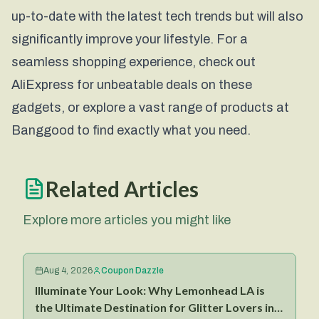
up-to-date with the latest tech trends but will also
significantly improve your lifestyle. For a
seamless shopping experience, check out
AliExpress
for unbeatable deals on these
gadgets, or explore a vast range of products at
Banggood
to find exactly what you need.
Related Articles
Explore more articles you might like
Aug 4, 2026
Coupon Dazzle
Illuminate Your Look: Why Lemonhead LA is
the Ultimate Destination for Glitter Lovers in