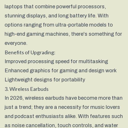
laptops that combine powerful processors,
stunning displays, and long battery life. With
options ranging from ultra-portable models to
high-end gaming machines, there's something for
everyone.
Benefits of Upgrading:
Improved processing speed for multitasking
Enhanced graphics for gaming and design work
Lightweight designs for portability
3. Wireless Earbuds
In 2026, wireless earbuds have become more than
just a trend; they are a necessity for music lovers
and podcast enthusiasts alike. With features such
as noise cancellation, touch controls, and water