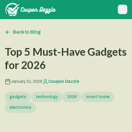
Back to Blog
Top 5 Must-Have Gadgets
for 2026
January 31, 2026
Coupon Dazzle
gadgets
technology
2026
smart home
electronics