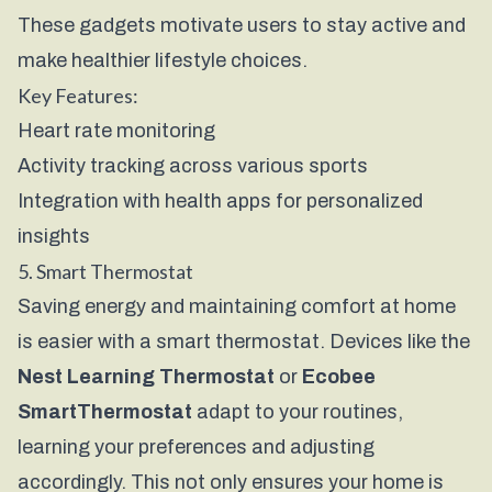
These gadgets motivate users to stay active and
make healthier lifestyle choices.
Key Features:
Heart rate monitoring
Activity tracking across various sports
Integration with health apps for personalized
insights
5. Smart Thermostat
Saving energy and maintaining comfort at home
is easier with a smart thermostat. Devices like the
Nest Learning Thermostat
or
Ecobee
SmartThermostat
adapt to your routines,
learning your preferences and adjusting
accordingly. This not only ensures your home is