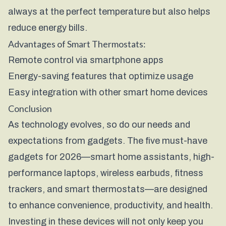
always at the perfect temperature but also helps
reduce energy bills.
Advantages of Smart Thermostats:
Remote control via smartphone apps
Energy-saving features that optimize usage
Easy integration with other smart home devices
Conclusion
As technology evolves, so do our needs and
expectations from gadgets. The five must-have
gadgets for 2026—smart home assistants, high-
performance laptops, wireless earbuds, fitness
trackers, and smart thermostats—are designed
to enhance convenience, productivity, and health.
Investing in these devices will not only keep you