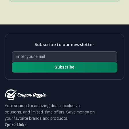
Subscribe to our newsletter
Subscribe
Your source for amazing deals, exclusive
coupons, and limited-time offers. Save money on
your favorite brands and products.
Quick Links