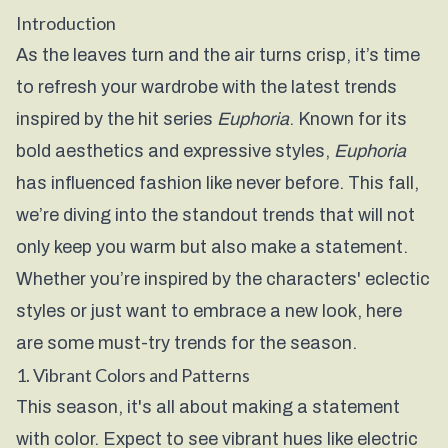
Introduction
As the leaves turn and the air turns crisp, it’s time
to refresh your wardrobe with the latest trends
inspired by the hit series
Euphoria
. Known for its
bold aesthetics and expressive styles,
Euphoria
has influenced fashion like never before. This fall,
we’re diving into the standout trends that will not
only keep you warm but also make a statement.
Whether you’re inspired by the characters' eclectic
styles or just want to embrace a new look, here
are some must-try trends for the season.
1. Vibrant Colors and Patterns
This season, it's all about making a statement
with color. Expect to see vibrant hues like electric