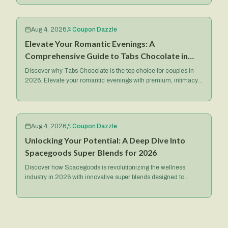
Aug 4, 2026
Coupon Dazzle
Elevate Your Romantic Evenings: A
Comprehensive Guide to Tabs Chocolate in
2026
Discover why Tabs Chocolate is the top choice for couples in
2026. Elevate your romantic evenings with premium, intimacy-
focused treats and exclusive deals.
Aug 4, 2026
Coupon Dazzle
Unlocking Your Potential: A Deep Dive Into
Spacegoods Super Blends for 2026
Discover how Spacegoods is revolutionizing the wellness
industry in 2026 with innovative super blends designed to
optimize your health, energy, and mental focus.