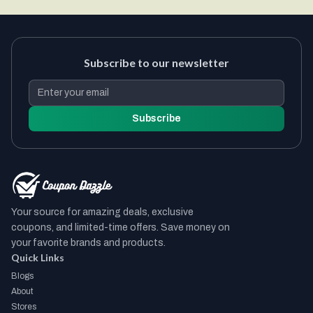
Subscribe to our newsletter
Subscribe
Your source for amazing deals, exclusive
coupons, and limited-time offers. Save money on
your favorite brands and products.
Quick Links
Blogs
About
Stores