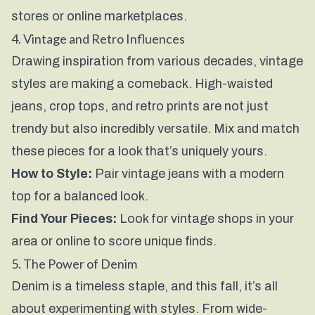
stores or online marketplaces.
4. Vintage and Retro Influences
Drawing inspiration from various decades, vintage
styles are making a comeback. High-waisted
jeans, crop tops, and retro prints are not just
trendy but also incredibly versatile. Mix and match
these pieces for a look that’s uniquely yours.
How to Style:
Pair vintage jeans with a modern
top for a balanced look.
Find Your Pieces:
Look for vintage shops in your
area or online to score unique finds.
5. The Power of Denim
Denim is a timeless staple, and this fall, it’s all
about experimenting with styles. From wide-