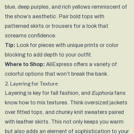
blue, deep purples, and rich yellows reminiscent of
the show’s aesthetic. Pair bold tops with
patterned skirts or trousers for a look that
screams confidence.
Tip:
Look for pieces with unique prints or color
blocking to add depth to your outfit.
Where to Shop:
AliExpress
offers a variety of
colorful options that won’t break the bank.
2. Layering for Texture
Layering is key for fall fashion, and
Euphoria
fans
know how to mix textures. Think oversized jackets
over fitted tops, and chunky knit sweaters paired
with leather skirts. This not only keeps you warm
but also adds an element of sophistication to your