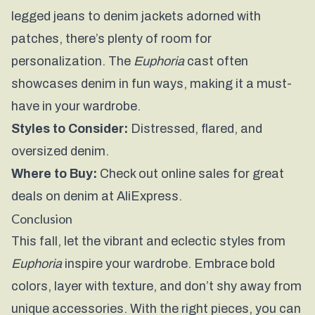
legged jeans to denim jackets adorned with
patches, there’s plenty of room for
personalization. The
Euphoria
cast often
showcases denim in fun ways, making it a must-
have in your wardrobe.
Styles to Consider:
Distressed, flared, and
oversized denim.
Where to Buy:
Check out online sales for great
deals on denim at
AliExpress
.
Conclusion
This fall, let the vibrant and eclectic styles from
Euphoria
inspire your wardrobe. Embrace bold
colors, layer with texture, and don’t shy away from
unique accessories. With the right pieces, you can