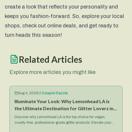
create a look that reflects your personality and
keeps you fashion-forward. So, explore your local
shops, check out online deals, and get ready to
turn heads this season!
Related Articles
Explore more articles you might like
Aug 4, 2026
Coupon Dazzle
Illuminate Your Look: Why Lemonhead LA is
the Ultimate Destination for Glitter Lovers in
2026
Discover why Lemonhead LA is the top choice for vegan,
cruelty-free, professional-grade glitter products. Elevate your
makeup game with their iconic Spacepaste and more.