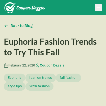
Back to Blog
Euphoria Fashion Trends
to Try This Fall
February 22, 2026
Coupon Dazzle
Euphoria
fashion trends
fall fashion
style tips
2026 fashion