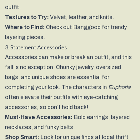
outfit.
Textures to Try:
Velvet, leather, and knits.
Where to Find:
Check out
Banggood
for trendy
layering pieces.
3. Statement Accessories
Accessories can make or break an outfit, and this
fall is no exception. Chunky jewelry, oversized
bags, and unique shoes are essential for
completing your look. The characters in
Euphoria
often elevate their outfits with eye-catching
accessories, so don’t hold back!
Must-Have Accessories:
Bold earrings, layered
necklaces, and funky belts.
Shop Smart:
Look for unique finds at local thrift