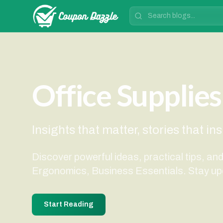
Office Supplies
Insights that matter, stories that in
Discover powerful ideas, practical tips, an
Ergonomics, Business Essentials. Stay up
Start Reading