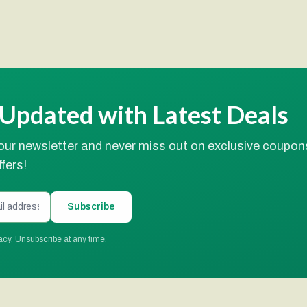
 Updated with Latest Deals
our newsletter and never miss out on exclusive coupon
fers!
Subscribe
acy. Unsubscribe at any time.