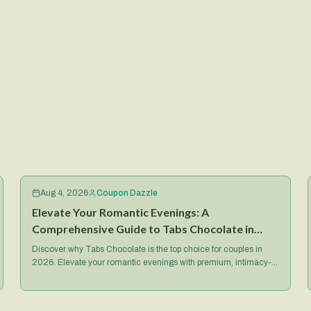
Aug 4, 2026
Coupon Dazzle
Elevate Your Romantic Evenings: A
Comprehensive Guide to Tabs Chocolate in
2026
Discover why Tabs Chocolate is the top choice for couples in
2026. Elevate your romantic evenings with premium, intimacy-
focused treats and exclusive deals.