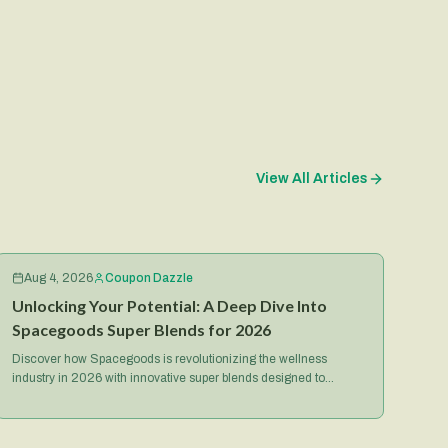
View All Articles
Aug 4, 2026
Coupon Dazzle
Unlocking Your Potential: A Deep Dive Into
Spacegoods Super Blends for 2026
Discover how Spacegoods is revolutionizing the wellness
industry in 2026 with innovative super blends designed to
optimize your health, energy, and mental focus.