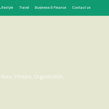
Lifestyle
Travel
Business & Finance
Contact us
niture, Printers, Organization,