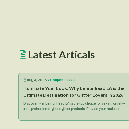
Latest Articals
Aug 4, 2026
Coupon Dazzle
Illuminate Your Look: Why Lemonhead LA is the
Ultimate Destination for Glitter Lovers in 2026
Discover why Lemonhead LA is the top choice for vegan, cruelty-
free, professional-grade glitter products. Elevate your makeup
game with their iconic Spacepaste and more.