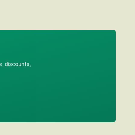
s, discounts,