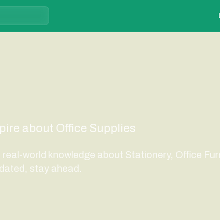
spire about Office Supplies
d real-world knowledge about Stationery, Office Fur
dated, stay ahead.