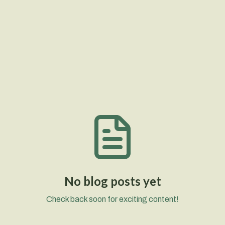
No blog posts yet
Check back soon for exciting content!