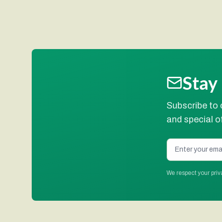
Stay
Subscribe to 
and special of
We respect your priv