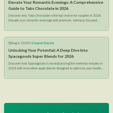
Elevate Your Romantic Evenings: A Comprehensive
Guide to Tabs Chocolate in 2026
Discover why Tabs Chocolate is the top choice for couples in 2026.
Elevate your romantic evenings with premium, intimacy-focused
treats and exclusive deals.
Aug 4, 2026
Coupon Dazzle
Unlocking Your Potential: A Deep Dive Into
Spacegoods Super Blends for 2026
Discover how Spacegoods is revolutionizing the wellness industry in
2026 with innovative super blends designed to optimize your health,
energy, and mental focus.