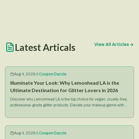
Latest Articals
View All Articles
Aug 4, 2026
Coupon Dazzle
Illuminate Your Look: Why Lemonhead LA is the
Ultimate Destination for Glitter Lovers in 2026
Discover why Lemonhead LA is the top choice for vegan, cruelty-free,
professional-grade glitter products. Elevate your makeup game with
their iconic Spacepaste and more.
Aug 4, 2026
Coupon Dazzle