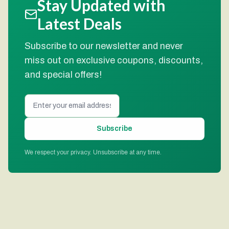
Stay Updated with
Latest Deals
Subscribe to our newsletter and never
miss out on exclusive coupons, discounts,
and special offers!
Subscribe
We respect your privacy. Unsubscribe at any time.