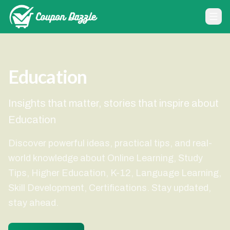
Education
Insights that matter, stories that inspire about
Education
Discover powerful ideas, practical tips, and real-
world knowledge about Online Learning, Study
Tips, Higher Education, K-12, Language Learning,
Skill Development, Certifications. Stay updated,
stay ahead.