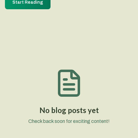
Start Reading
No blog posts yet
Check back soon for exciting content!