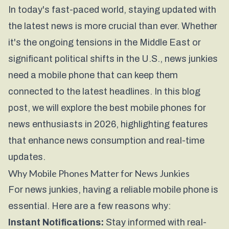
In today's fast-paced world, staying updated with
the latest news is more crucial than ever. Whether
it's the ongoing tensions in the Middle East or
significant political shifts in the U.S., news junkies
need a mobile phone that can keep them
connected to the latest headlines. In this blog
post, we will explore the best mobile phones for
news enthusiasts in 2026, highlighting features
that enhance news consumption and real-time
updates.
Why Mobile Phones Matter for News Junkies
For news junkies, having a reliable mobile phone is
essential. Here are a few reasons why:
Instant Notifications:
Stay informed with real-