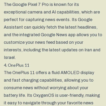
The Google Pixel 7 Pro is known for its
exceptional camera and AI capabilities, which are
perfect for capturing news events. Its Google
Assistant can quickly fetch the latest headlines,
and the integrated Google News app allows you to
customize your news feed based on your
interests, including the latest updates on Iran and
Israel.
4. OnePlus 11
The OnePlus 11 offers a fluid AMOLED display
and fast charging capabilities, allowing you to
consume news without worrying about your
battery life. Its OxygenOS is user-friendly, making
it easy to navigate through your favorite news