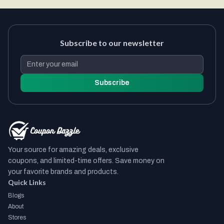
Subscribe to our newsletter
Subscribe
Your source for amazing deals, exclusive
coupons, and limited-time offers. Save money on
your favorite brands and products.
Quick Links
Blogs
About
Stores