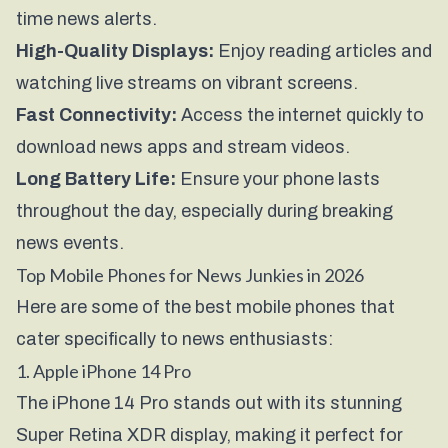
time news alerts.
High-Quality Displays:
Enjoy reading articles and
watching live streams on vibrant screens.
Fast Connectivity:
Access the internet quickly to
download news apps and stream videos.
Long Battery Life:
Ensure your phone lasts
throughout the day, especially during breaking
news events.
Top Mobile Phones for News Junkies in 2026
Here are some of the best mobile phones that
cater specifically to news enthusiasts:
1. Apple iPhone 14 Pro
The iPhone 14 Pro stands out with its stunning
Super Retina XDR display, making it perfect for