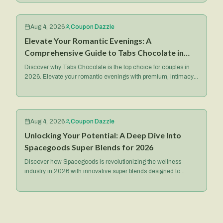
Aug 4, 2026
Coupon Dazzle
Elevate Your Romantic Evenings: A
Comprehensive Guide to Tabs Chocolate in
2026
Discover why Tabs Chocolate is the top choice for couples in
2026. Elevate your romantic evenings with premium, intimacy-
focused treats and exclusive deals.
Aug 4, 2026
Coupon Dazzle
Unlocking Your Potential: A Deep Dive Into
Spacegoods Super Blends for 2026
Discover how Spacegoods is revolutionizing the wellness
industry in 2026 with innovative super blends designed to
optimize your health, energy, and mental focus.