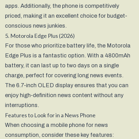
apps. Additionally, the phone is competitively
priced, making it an excellent choice for budget-
conscious news junkies.
5. Motorola Edge Plus (2026)
For those who prioritize battery life, the Motorola
Edge Plus is a fantastic option. With a 4800mAh
battery, it can last up to two days on a single
charge, perfect for covering long news events.
The 6.7-inch OLED display ensures that you can
enjoy high-definition news content without any
interruptions.
Features to Look for in a News Phone
When choosing a mobile phone for news
consumption, consider these key features: