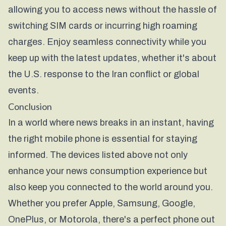
allowing you to access news without the hassle of
switching SIM cards or incurring high roaming
charges. Enjoy seamless connectivity while you
keep up with the latest updates, whether it's about
the U.S. response to the Iran conflict or global
events.
Conclusion
In a world where news breaks in an instant, having
the right mobile phone is essential for staying
informed. The devices listed above not only
enhance your news consumption experience but
also keep you connected to the world around you.
Whether you prefer Apple, Samsung, Google,
OnePlus, or Motorola, there's a perfect phone out