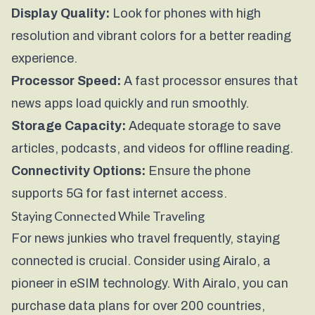
Display Quality:
Look for phones with high
resolution and vibrant colors for a better reading
experience.
Processor Speed:
A fast processor ensures that
news apps load quickly and run smoothly.
Storage Capacity:
Adequate storage to save
articles, podcasts, and videos for offline reading.
Connectivity Options:
Ensure the phone
supports 5G for fast internet access.
Staying Connected While Traveling
For news junkies who travel frequently, staying
connected is crucial. Consider using
Airalo
, a
pioneer in eSIM technology. With Airalo, you can
purchase data plans for over 200 countries,