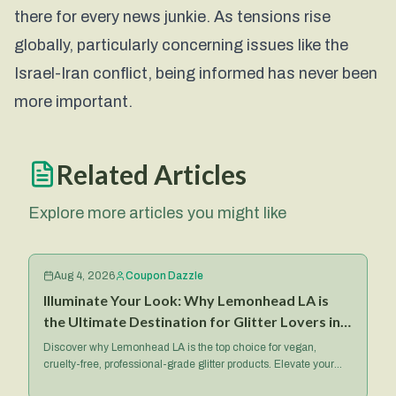
there for every news junkie. As tensions rise
globally, particularly concerning issues like the
Israel-Iran conflict, being informed has never been
more important.
Related Articles
Explore more articles you might like
Aug 4, 2026
Coupon Dazzle
Illuminate Your Look: Why Lemonhead LA is
the Ultimate Destination for Glitter Lovers in
2026
Discover why Lemonhead LA is the top choice for vegan,
cruelty-free, professional-grade glitter products. Elevate your
makeup game with their iconic Spacepaste and more.