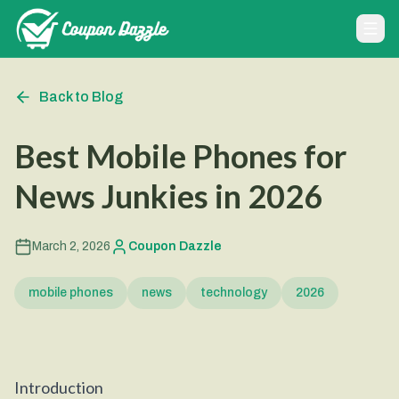
Back to Blog
Best Mobile Phones for
News Junkies in 2026
March 2, 2026
Coupon Dazzle
mobile phones
news
technology
2026
Introduction