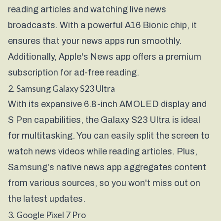
reading articles and watching live news
broadcasts. With a powerful A16 Bionic chip, it
ensures that your news apps run smoothly.
Additionally, Apple's News app offers a premium
subscription for ad-free reading.
2. Samsung Galaxy S23 Ultra
With its expansive 6.8-inch AMOLED display and
S Pen capabilities, the Galaxy S23 Ultra is ideal
for multitasking. You can easily split the screen to
watch news videos while reading articles. Plus,
Samsung's native news app aggregates content
from various sources, so you won't miss out on
the latest updates.
3. Google Pixel 7 Pro