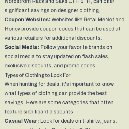
Nordstrom Rack and Saks OFF 5TH, can offer
significant savings on designer clothing.
Coupon Websites:
Websites like RetailMeNot and
Honey provide coupon codes that can be used at
various retailers for additional discounts.
Social Media:
Follow your favorite brands on
social media to stay updated on flash sales,
exclusive discounts, and promo codes.
Types of Clothing to Look For
When hunting for deals, it's important to know
what types of clothing can provide the best
savings. Here are some categories that often
feature significant discounts:
Casual Wear:
Look for deals on t-shirts, jeans,