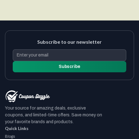
Subscribe to our newsletter
Subscribe
Your source for amazing deals, exclusive
coupons, and limited-time offers. Save money on
your favorite brands and products.
Quick Links
Blogs