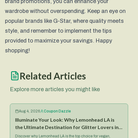
brand promotions, you can enhance your
wardrobe without overspending. Keep an eye on
popular brands like
G-Star
, where quality meets
style, and remember to implement the tips
provided to maximize your savings. Happy
shopping!
Related Articles
Explore more articles you might like
Aug 4, 2026
Coupon Dazzle
Illuminate Your Look: Why Lemonhead LA is
the Ultimate Destination for Glitter Lovers in
2026
Discover why Lemonhead LA is the top choice for vegan,