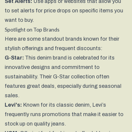
Set Alerts:
Use apps or websites that allow you
to set alerts for price drops on specific items you
want to buy.
Spotlight on Top Brands
Here are some standout brands known for their
stylish offerings and frequent discounts:
G-Star:
This denim brand is celebrated for its
innovative designs and commitment to
sustainability. Their
G-Star collection
often
features great deals, especially during seasonal
sales.
Levi's:
Known for its classic denim, Levi’s
frequently runs promotions that make it easier to
stock up on quality jeans.