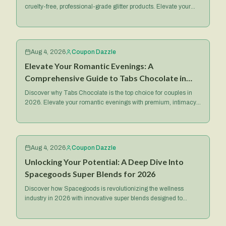
cruelty-free, professional-grade glitter products. Elevate your
makeup game with their iconic Spacepaste and more.
Aug 4, 2026
Coupon Dazzle
Elevate Your Romantic Evenings: A
Comprehensive Guide to Tabs Chocolate in
2026
Discover why Tabs Chocolate is the top choice for couples in
2026. Elevate your romantic evenings with premium, intimacy-
focused treats and exclusive deals.
Aug 4, 2026
Coupon Dazzle
Unlocking Your Potential: A Deep Dive Into
Spacegoods Super Blends for 2026
Discover how Spacegoods is revolutionizing the wellness
industry in 2026 with innovative super blends designed to
optimize your health, energy, and mental focus.