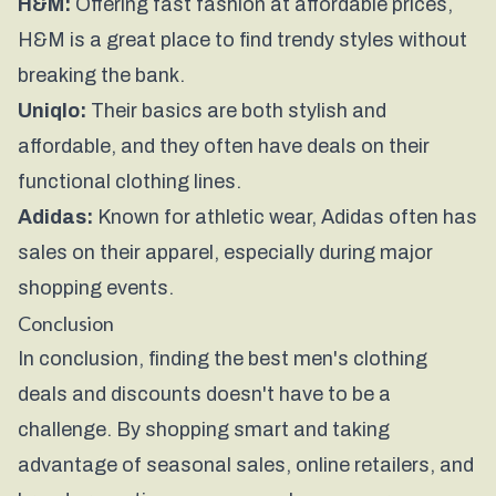
H&M:
Offering fast fashion at affordable prices,
H&M is a great place to find trendy styles without
breaking the bank.
Uniqlo:
Their basics are both stylish and
affordable, and they often have deals on their
functional clothing lines.
Adidas:
Known for athletic wear, Adidas often has
sales on their apparel, especially during major
shopping events.
Conclusion
In conclusion, finding the best men's clothing
deals and discounts doesn't have to be a
challenge. By shopping smart and taking
advantage of seasonal sales, online retailers, and