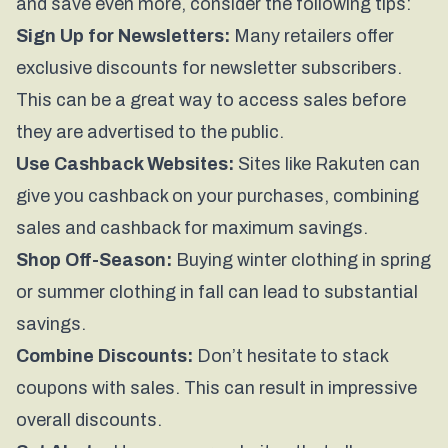
and save even more, consider the following tips:
Sign Up for Newsletters:
Many retailers offer
exclusive discounts for newsletter subscribers.
This can be a great way to access sales before
they are advertised to the public.
Use Cashback Websites:
Sites like Rakuten can
give you cashback on your purchases, combining
sales and cashback for maximum savings.
Shop Off-Season:
Buying winter clothing in spring
or summer clothing in fall can lead to substantial
savings.
Combine Discounts:
Don’t hesitate to stack
coupons with sales. This can result in impressive
overall discounts.