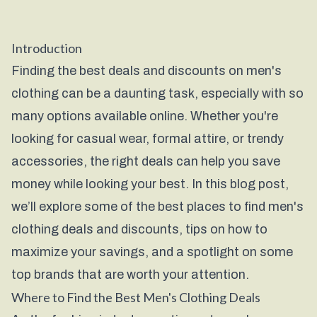
Introduction
Finding the best deals and discounts on men's
clothing can be a daunting task, especially with so
many options available online. Whether you're
looking for casual wear, formal attire, or trendy
accessories, the right deals can help you save
money while looking your best. In this blog post,
we’ll explore some of the best places to find men's
clothing deals and discounts, tips on how to
maximize your savings, and a spotlight on some
top brands that are worth your attention.
Where to Find the Best Men's Clothing Deals