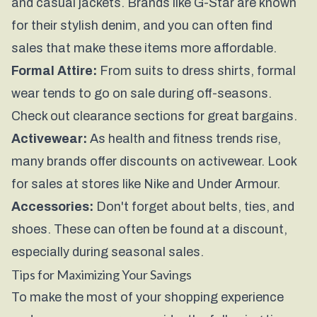
and casual jackets. Brands like G-Star are known
for their stylish denim, and you can often find
sales that make these items more affordable.
Formal Attire:
From suits to dress shirts, formal
wear tends to go on sale during off-seasons.
Check out clearance sections for great bargains.
Activewear:
As health and fitness trends rise,
many brands offer discounts on activewear. Look
for sales at stores like Nike and Under Armour.
Accessories:
Don't forget about belts, ties, and
shoes. These can often be found at a discount,
especially during seasonal sales.
Tips for Maximizing Your Savings
To make the most of your shopping experience