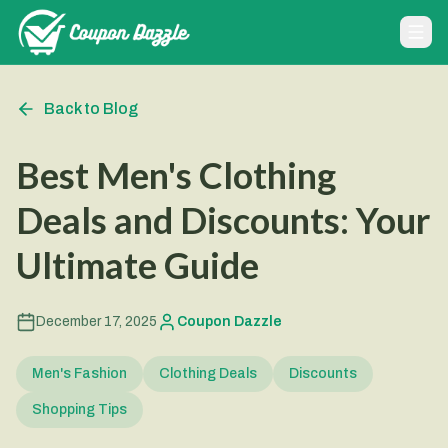
Back to Blog
Best Men's Clothing
Deals and Discounts: Your
Ultimate Guide
December 17, 2025
Coupon Dazzle
Men's Fashion
Clothing Deals
Discounts
Shopping Tips