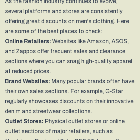
As the fashion industry continues to evolve,
several platforms and stores are consistently
offering great discounts on men's clothing. Here
are some of the best places to check:
Online Retailers:
Websites like Amazon, ASOS,
and Zappos offer frequent sales and clearance
sections where you can snag high-quality apparel
at reduced prices.
Brand Websites:
Many popular brands often have
their own sales sections. For example,
G-Star
regularly showcases discounts on their innovative
denim and streetwear collections.
Outlet Stores:
Physical outlet stores or online
outlet sections of major retailers, such as