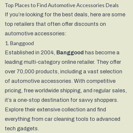
Top Places to Find Automotive Accessories Deals
If you’re looking for the best deals, here are some
top retailers that often offer discounts on
automotive accessories:
1.
Banggood
Established in 2004,
Banggood
has become a
leading multi-category online retailer. They offer
over 70,000 products, including a vast selection
of automotive accessories. With competitive
pricing, free worldwide shipping, and regular sales,
it’s a one-stop destination for savvy shoppers.
Explore their extensive collection and find
everything from car cleaning tools to advanced
tech gadgets.