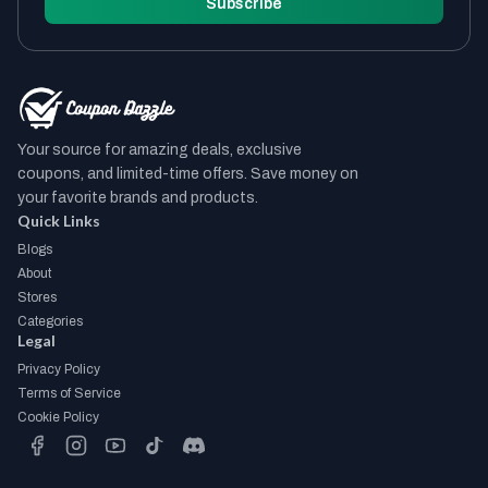
Subscribe
Your source for amazing deals, exclusive
coupons, and limited-time offers. Save money on
your favorite brands and products.
Quick Links
Blogs
About
Stores
Categories
Legal
Privacy Policy
Terms of Service
Cookie Policy
facebook
instagram
youtube
tiktok
discord