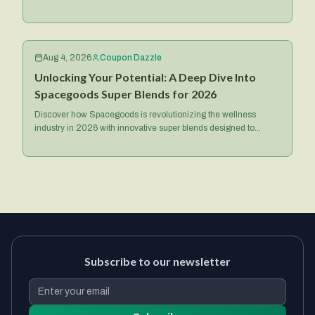
focused treats and exclusive deals.
Aug 4, 2026
Coupon Dazzle
Unlocking Your Potential: A Deep Dive Into
Spacegoods Super Blends for 2026
Discover how Spacegoods is revolutionizing the wellness
industry in 2026 with innovative super blends designed to
optimize your health, energy, and mental focus.
Subscribe to our newsletter