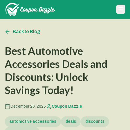
Back to Blog
Best Automotive
Accessories Deals and
Discounts: Unlock
Savings Today!
December 26, 2025
Coupon Dazzle
automotive accessories
deals
discounts