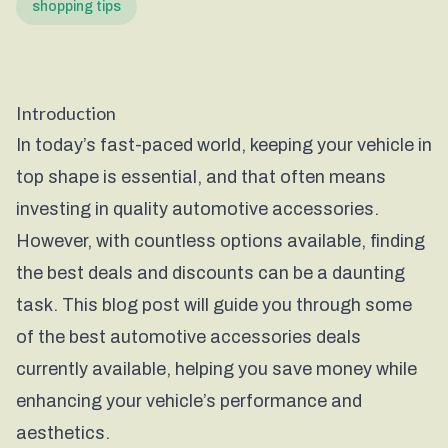
shopping tips
Introduction
In today’s fast-paced world, keeping your vehicle in
top shape is essential, and that often means
investing in quality automotive accessories.
However, with countless options available, finding
the best deals and discounts can be a daunting
task. This blog post will guide you through some
of the best automotive accessories deals
currently available, helping you save money while
enhancing your vehicle’s performance and
aesthetics.