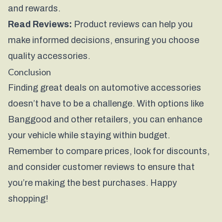
and rewards.
Read Reviews:
Product reviews can help you
make informed decisions, ensuring you choose
quality accessories.
Conclusion
Finding great deals on automotive accessories
doesn’t have to be a challenge. With options like
Banggood
and other retailers, you can enhance
your vehicle while staying within budget.
Remember to compare prices, look for discounts,
and consider customer reviews to ensure that
you’re making the best purchases. Happy
shopping!