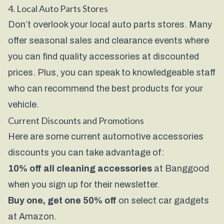
4. Local Auto Parts Stores
Don’t overlook your local auto parts stores. Many
offer seasonal sales and clearance events where
you can find quality accessories at discounted
prices. Plus, you can speak to knowledgeable staff
who can recommend the best products for your
vehicle.
Current Discounts and Promotions
Here are some current automotive accessories
discounts you can take advantage of:
10% off all cleaning accessories
at Banggood
when you sign up for their newsletter.
Buy one, get one 50% off
on select car gadgets
at Amazon.