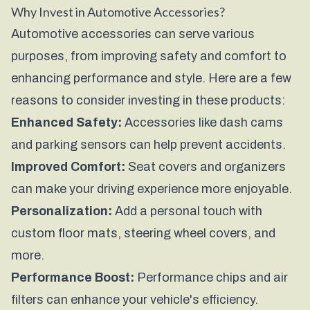
Why Invest in Automotive Accessories?
Automotive accessories can serve various
purposes, from improving safety and comfort to
enhancing performance and style. Here are a few
reasons to consider investing in these products:
Enhanced Safety:
Accessories like dash cams
and parking sensors can help prevent accidents.
Improved Comfort:
Seat covers and organizers
can make your driving experience more enjoyable.
Personalization:
Add a personal touch with
custom floor mats, steering wheel covers, and
more.
Performance Boost:
Performance chips and air
filters can enhance your vehicle's efficiency.