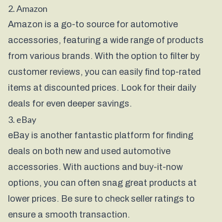
2. Amazon
Amazon is a go-to source for automotive
accessories, featuring a wide range of products
from various brands. With the option to filter by
customer reviews, you can easily find top-rated
items at discounted prices. Look for their daily
deals for even deeper savings.
3. eBay
eBay is another fantastic platform for finding
deals on both new and used automotive
accessories. With auctions and buy-it-now
options, you can often snag great products at
lower prices. Be sure to check seller ratings to
ensure a smooth transaction.