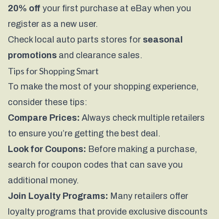
20% off
your first purchase at eBay when you
register as a new user.
Check local auto parts stores for
seasonal
promotions
and clearance sales.
Tips for Shopping Smart
To make the most of your shopping experience,
consider these tips:
Compare Prices:
Always check multiple retailers
to ensure you’re getting the best deal.
Look for Coupons:
Before making a purchase,
search for coupon codes that can save you
additional money.
Join Loyalty Programs:
Many retailers offer
loyalty programs that provide exclusive discounts