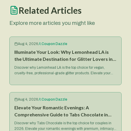
Related Articles
Explore more articles you might like
Aug 4, 2026
Coupon Dazzle
Illuminate Your Look: Why Lemonhead LA is
the Ultimate Destination for Glitter Lovers in
2026
Discover why Lemonhead LA is the top choice for vegan,
cruelty-free, professional-grade glitter products. Elevate your
makeup game with their iconic Spacepaste and more.
Aug 4, 2026
Coupon Dazzle
Elevate Your Romantic Evenings: A
Comprehensive Guide to Tabs Chocolate in
2026
Discover why Tabs Chocolate is the top choice for couples in
2026. Elevate your romantic evenings with premium, intimacy-